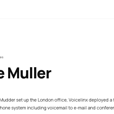
es
 Muller
udder set up the London office, Voicelinx deployed a f
hone system including voicemail to e-mail and conferen