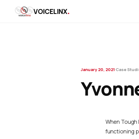
.
VOICELINX
January 20, 2021
·
Case Studi
Yvonne
When Tough M
functioning p