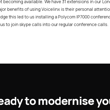
et becoming available. We have 31 extensions in our Lon
jor benefits of using Voicelinx is their personal attenti
dge this led to us installing a Polycom IP7000 confere
us to join skype calls into our regular conference calls.
eady to modernise yo