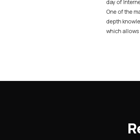
day of Intern
One of the ma
depth knowle
which allows 
R