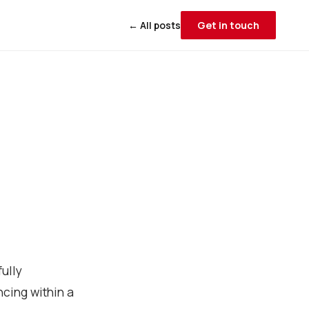
← All posts
Get in touch
ully
cing within a