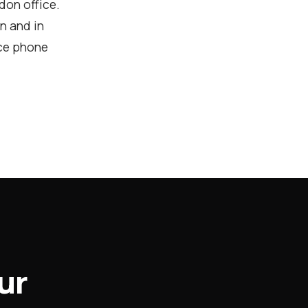
don office.
on and in
nce phone
ur