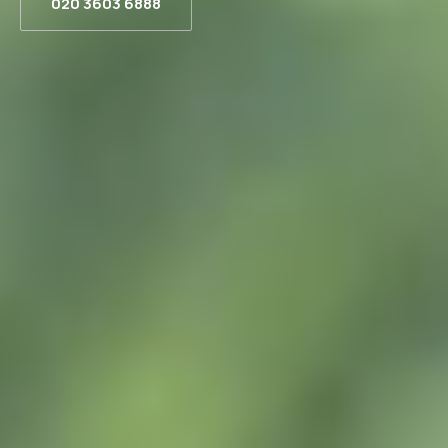
020 3603 6888