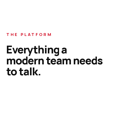
THE PLATFORM
Everything a
modern team needs
to talk.