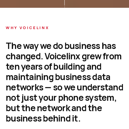
WHY VOICELINX
The
way
we
do
business
has
changed.
Voicelinx
grew
from
ten
years
of
building
and
maintaining
business
data
networks
—
so
we
understand
not
just
your
phone
system,
but
the
network
and
the
business
behind
it.