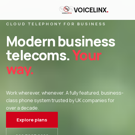
.
VOICELINX
CLOUD TELEPHONY FOR BUSINESS
Modern business
telecoms.
Your
way.
Work wherever, whenever. A fully featured, business-
class phone system trusted by UK companies for
over a decade.
Explore plans