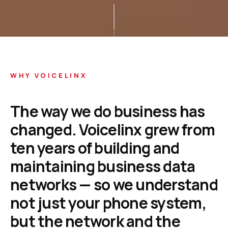
WHY VOICELINX
The
way
we
do
business
has
changed.
Voicelinx
grew
from
ten
years
of
building
and
maintaining
business
data
networks
—
so
we
understand
not
just
your
phone
system,
but
the
network
and
the