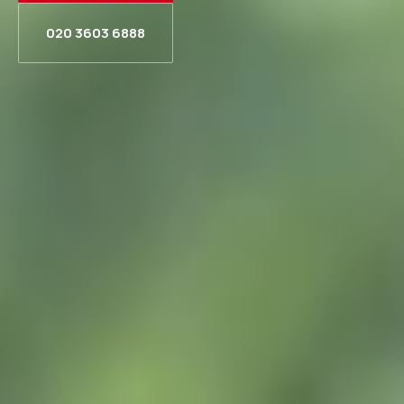
020 3603 6888