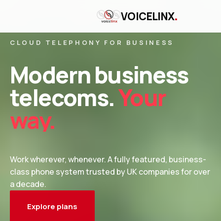
.
VOICELINX
CLOUD TELEPHONY FOR BUSINESS
Modern business
telecoms.
Your
way.
Work wherever, whenever. A fully featured, business-
class phone system trusted by UK companies for over
a decade.
Explore plans