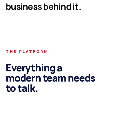
business
behind
it.
THE PLATFORM
Everything a
modern team needs
to talk.