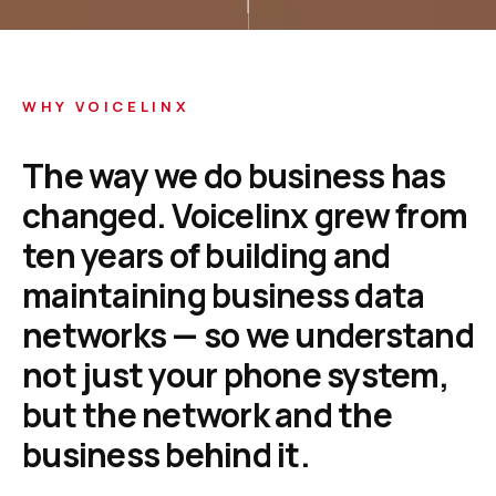
WHY VOICELINX
The
way
we
do
business
has
changed.
Voicelinx
grew
from
ten
years
of
building
and
maintaining
business
data
networks
—
so
we
understand
not
just
your
phone
system,
but
the
network
and
the
business
behind
it.