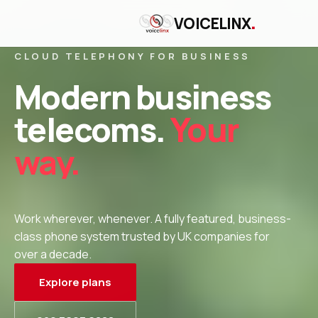
.
VOICELINX
CLOUD TELEPHONY FOR BUSINESS
Modern business
telecoms.
Your
way.
Work wherever, whenever. A fully featured, business-
class phone system trusted by UK companies for
over a decade.
Explore plans