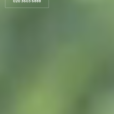
020 3603 6888