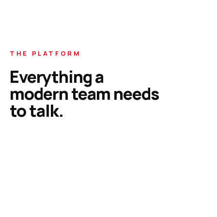
THE PLATFORM
Everything a
modern team needs
to talk.