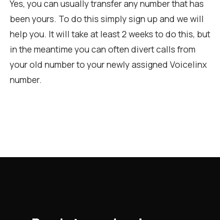
Yes, you can usually transfer any number that has
been yours. To do this simply sign up and we will
help you. It will take at least 2 weeks to do this, but
in the meantime you can often divert calls from
your old number to your newly assigned Voicelinx
number.