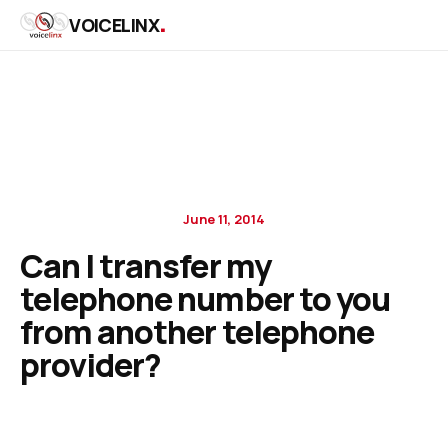
.
VOICELINX
June 11, 2014
Can I transfer my
telephone number to you
from another telephone
provider?