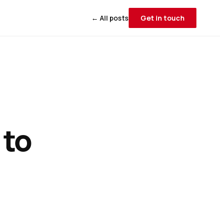
← All posts
Get in touch
 to