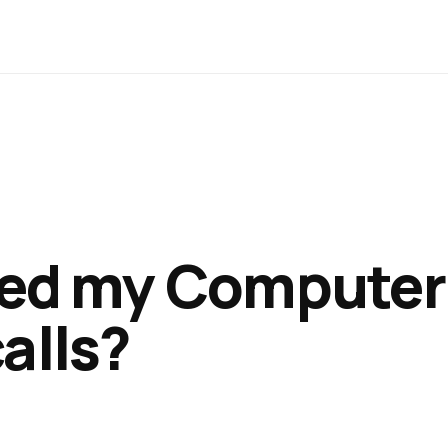
eed my Computer
alls?