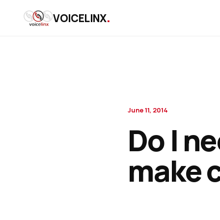
.
VOICELINX
June 11, 2014
Do I n
make c