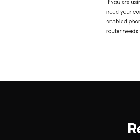
If you are us
need your com
enabled phon
router needs 
R