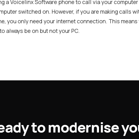
ing a Voicelinx Software phone to call via your computer 
puter switched on. However, if you are making calls wit
e, you only need your internet connection. This means 
to always be on but not your PC.
eady to modernise yo