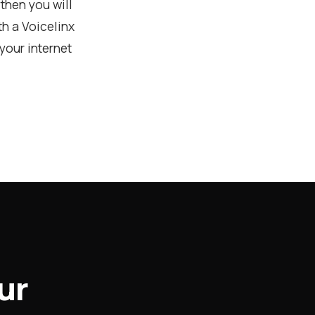
then you will
h a Voicelinx
your internet
ur